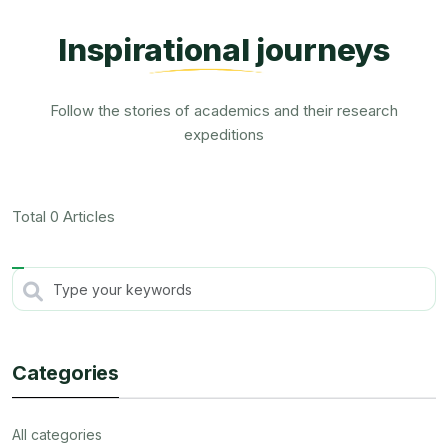
Inspirational journeys
Follow the stories of academics and their research
expeditions
Total 0 Articles
Categories
All categories