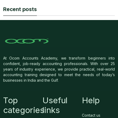
Recent posts
At Ocom Accounts Academy, we transform beginners into
confident, job-ready accounting professionals. With over 25
years of industry experience, we provide practical, real-world
accounting training designed to meet the needs of today’s
businesses in India and the Gulf.
Top
Useful
Help
categories
links
Contact us