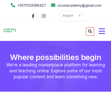
+9170123088427
ocomacademy@gmail.com
English
Where possibilities begin
We’re a leading marketplace platform for learning
and teaching online. Explore some of our most
popular content and learn something new.