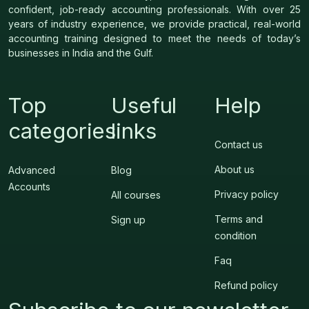
confident, job-ready accounting professionals. With over 25
years of industry experience, we provide practical, real-world
accounting training designed to meet the needs of today’s
businesses in India and the Gulf.
Top
Useful
Help
categories
links
Contact us
About us
Advanced
Blog
Accounts
Privacy policy
All courses
Terms and
Sign up
condition
Faq
Refund policy