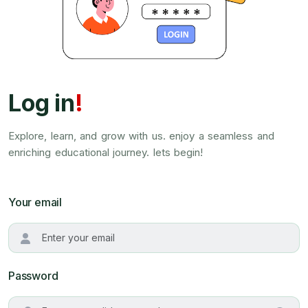
Log in
!
Explore, learn, and grow with us. enjoy a seamless and
enriching educational journey. lets begin!
Your email
Password