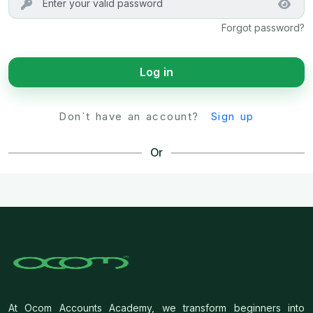
Forgot password?
Log in
Don`t have an account?
Sign up
Or
At Ocom Accounts Academy, we transform beginners into