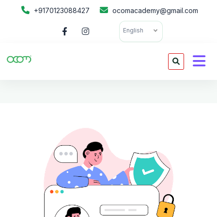
+9170123088427
ocomacademy@gmail.com
English