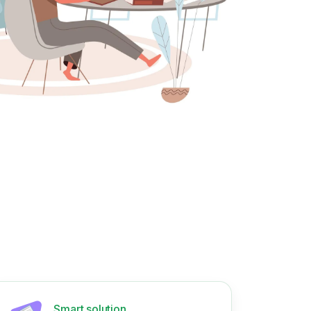
Smart solution