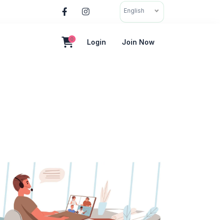
English
0
Login
Join Now