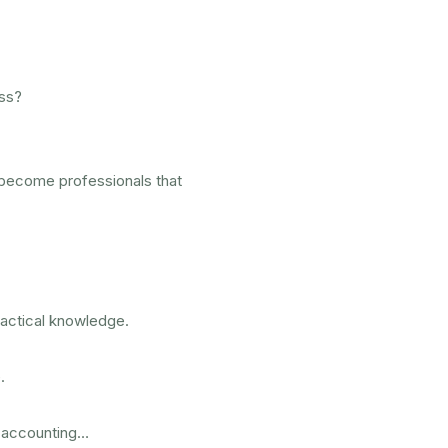
ess?
become professionals that
practical knowledge.
.
 accounting…