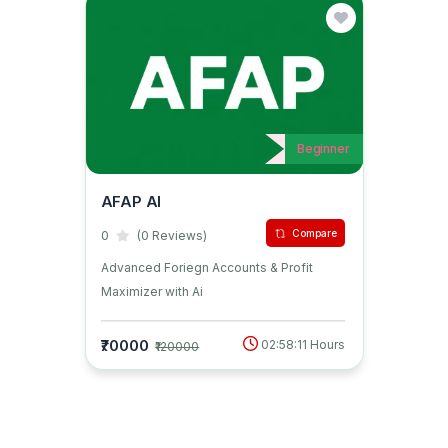
Beginner
AFAP AI
Compare
0
(0 Reviews)
Advanced Foriegn Accounts & Profit
Maximizer with Ai
₹70000
02:58:11 Hours
₹120000