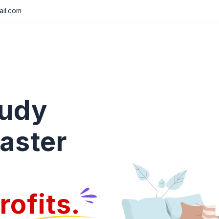
il.com
tudy
aster
rofits.