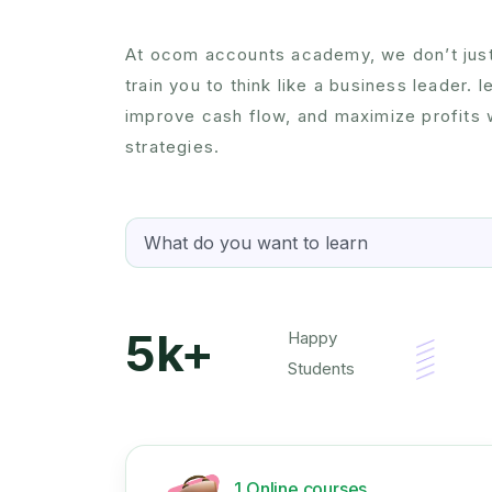
At ocom accounts academy, we don’t jus
train you to think like a business leader. 
improve cash flow, and maximize profits w
strategies.
5k+
Happy
Students
1 Online courses