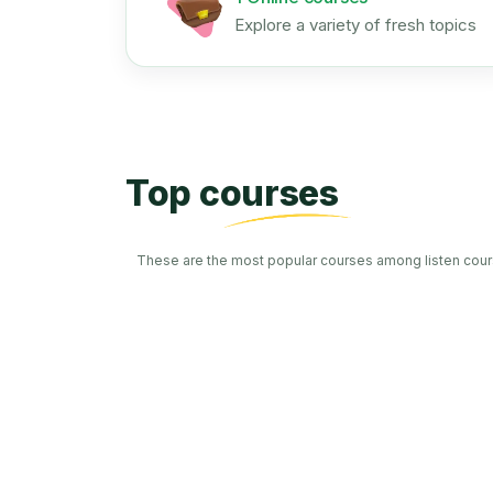
Explore a variety of fresh topics
Top courses
These are the most popular courses among listen cour