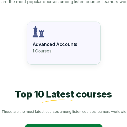
are the most popular courses among listen courses learners wo
Advanced Accounts
1 Courses
Top 10 Latest courses
These are the most latest courses among listen courses learners worldwid