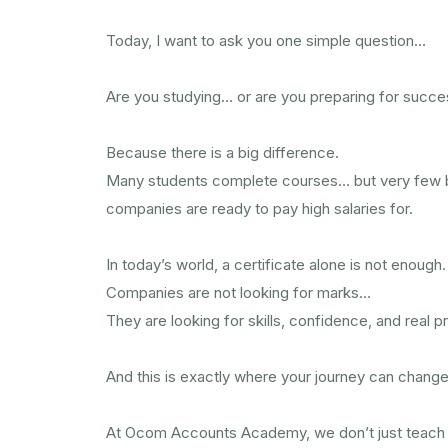
Today, I want to ask you one simple question…
Are you studying… or are you preparing for succ
Because there is a big difference.
Many students complete courses… but very few 
companies are ready to pay high salaries for.
In today’s world, a certificate alone is not enough.
Companies are not looking for marks…
They are looking for skills, confidence, and real 
And this is exactly where your journey can change
At Ocom Accounts Academy, we don’t just teach