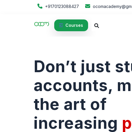
+9170123088427
ocomacademy@gma
Courses
Don’t just s
accounts, m
the art of
increasing
p