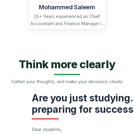
Mohammed Saleem
25+ Years experienced as Chief
Accountant and Finance Manager in
reputed firms in India and Gulf.
Think more clearly
Gather your thoughts, and make your decisions clearly
Are you just studying…
preparing for success
Dear students,