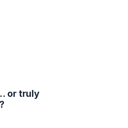
 or truly
?