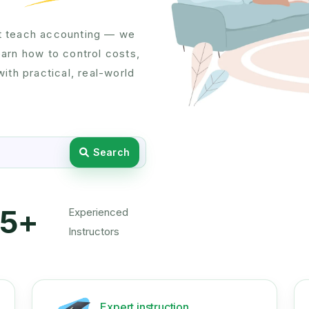
t teach accounting — we
learn how to control costs,
ith practical, real-world
Search
5+
Experienced
Instructors
Expert instruction