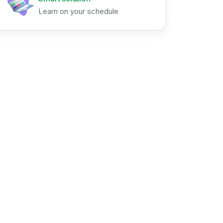
Learn on your schedule