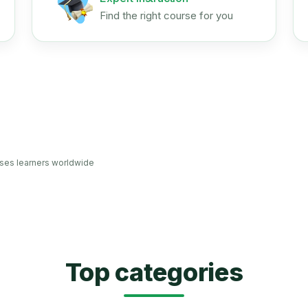
Find the right course for you
ses learners worldwide
Top categories