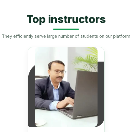
Top instructors
They efficiently serve large number of students on our platform