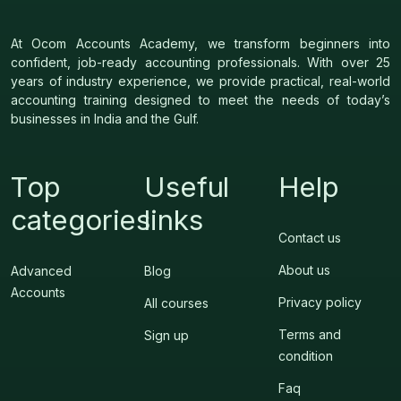
At Ocom Accounts Academy, we transform beginners into
confident, job-ready accounting professionals. With over 25
years of industry experience, we provide practical, real-world
accounting training designed to meet the needs of today’s
businesses in India and the Gulf.
Top
Useful
Help
categories
links
Contact us
About us
Advanced
Blog
Accounts
Privacy policy
All courses
Terms and
Sign up
condition
Faq