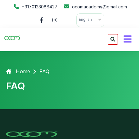
+9170123088427
ocomacademy@gmail.com
English
Home
FAQ
FAQ