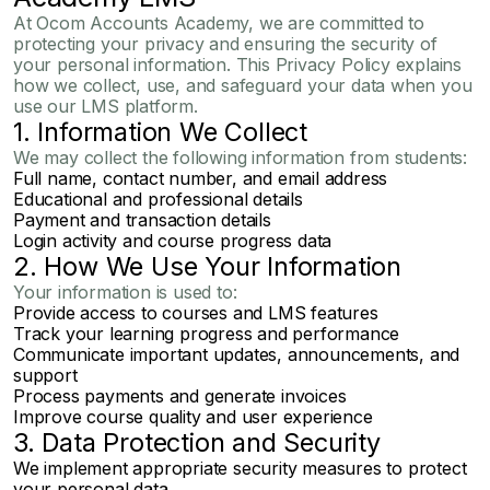
At
Ocom Accounts Academy
, we are committed to
protecting your privacy and ensuring the security of
your personal information. This Privacy Policy explains
how we collect, use, and safeguard your data when you
use our LMS platform.
1. Information We Collect
We may collect the following information from students:
Full name, contact number, and email address
Educational and professional details
Payment and transaction details
Login activity and course progress data
2. How We Use Your Information
Your information is used to:
Provide access to courses and LMS features
Track your learning progress and performance
Communicate important updates, announcements, and
support
Process payments and generate invoices
Improve course quality and user experience
3. Data Protection and Security
We implement appropriate security measures to protect
your personal data.