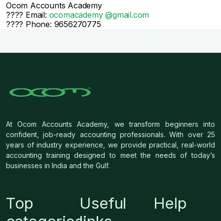
Ocom Accounts Academy
???? Email:
ocomacademy @gmail.com
???? Phone: 9656270775
At Ocom Accounts Academy, we transform beginners into
confident, job-ready accounting professionals. With over 25
years of industry experience, we provide practical, real-world
accounting training designed to meet the needs of today’s
businesses in India and the Gulf.
Top
Useful
Help