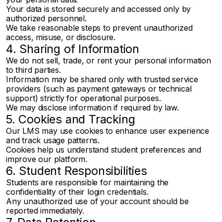
Your data is stored securely and accessed only by
authorized personnel.
We take reasonable steps to prevent unauthorized
access, misuse, or disclosure.
4. Sharing of Information
We do not sell, trade, or rent your personal information
to third parties.
Information may be shared only with trusted service
providers (such as payment gateways or technical
support) strictly for operational purposes.
We may disclose information if required by law.
5. Cookies and Tracking
Our LMS may use cookies to enhance user experience
and track usage patterns.
Cookies help us understand student preferences and
improve our platform.
6. Student Responsibilities
Students are responsible for maintaining the
confidentiality of their login credentials.
Any unauthorized use of your account should be
reported immediately.