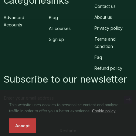
categories
links
Contact us
About us
Advanced
Blog
Accounts
Privacy policy
All courses
Terms and
Sign up
condition
Faq
Refund policy
Subscribe to our newsletter
This website uses cookies to personalize content and analyse
traffic in order to offer you a better experience.
Cookie policy
Accept
Restartx