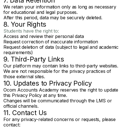
7. Data Retention
We retain your information only as long as necessary
for educational and legal purposes.
After this period, data may be securely deleted.
8. Your Rights
Students have the right to:
Access and review their personal data
Request correction of inaccurate information
Request deletion of data (subject to legal and academic
requirements)
9. Third-Party Links
Our platform may contain links to third-party websites.
We are not responsible for the privacy practices of
those external sites.
10. Updates to Privacy Policy
Ocom Accounts Academy reserves the right to update
this Privacy Policy at any time.
Changes will be communicated through the LMS or
official channels.
11. Contact Us
For any privacy-related concerns or requests, please
contact: