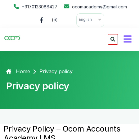
+9170123088427
ocomacademy@gmail.com
English
Home
Privacy policy
Privacy policy
Privacy Policy – Ocom Accounts
Academy LMS