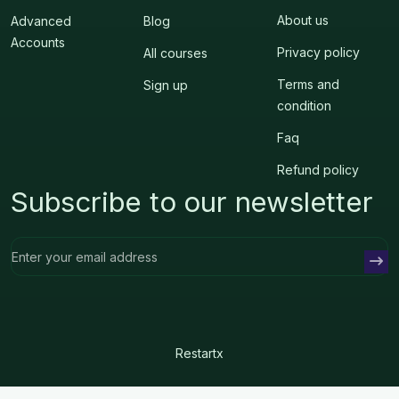
About us
Advanced
Blog
Accounts
Privacy policy
All courses
Terms and
Sign up
condition
Faq
Refund policy
Subscribe to our newsletter
Restartx