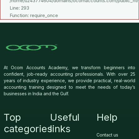
/home/u243774604/domains/ocomaccounts.com/public_htm
Line: 293
Function: require_once
At Ocom Accounts Academy, we transform beginners into
confident, job-ready accounting professionals. With over 25
years of industry experience, we provide practical, real-world
accounting training designed to meet the needs of today’s
businesses in India and the Gulf.
Top
Useful
Help
categories
links
Contact us