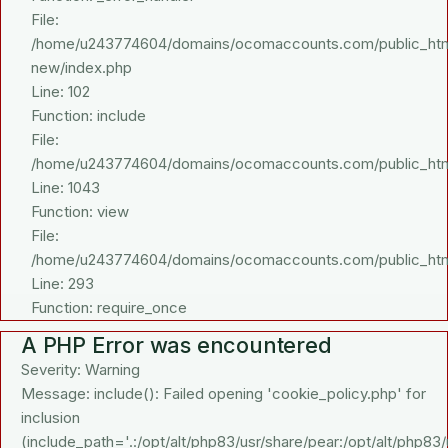
File:
/home/u243774604/domains/ocomaccounts.com/public_html/a
new/index.php
Line: 102
Function: include
File:
/home/u243774604/domains/ocomaccounts.com/public_html/
Line: 1043
Function: view
File:
/home/u243774604/domains/ocomaccounts.com/public_htm
Line: 293
Function: require_once
A PHP Error was encountered
Severity: Warning
Message: include(): Failed opening 'cookie_policy.php' for
inclusion
(include_path='.:/opt/alt/php83/usr/share/pear:/opt/alt/php83/