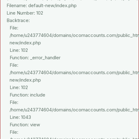
Filename: default-new/index.php
Line Number: 102
Backtrace:
File:
/home/u243774604/domains/ocomaccounts.com/public_html/a
new/index.php
Line: 102
Function: _error_handler
File:
/home/u243774604/domains/ocomaccounts.com/public_html/a
new/index.php
Line: 102
Function: include
File:
/home/u243774604/domains/ocomaccounts.com/public_html/
Line: 1043
Function: view
File: