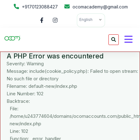
+9170123088427
ocomacademy@gmail.com
English
A PHP Error was encountered
Severity: Warning
Message: include(cookie_policy.php): Failed to open stream:
No such file or directory
Filename: default-new/index.php
Line Number: 102
Backtrace:
File:
/home/u243774604/domains/ocomaccounts.com/public_html/a
new/index.php
Line: 102
Function: _error_handler