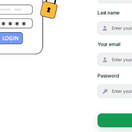
Last name
Your email
Password