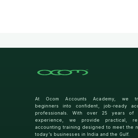
At Ocom Accounts Academy, we tra
beginners into confident, job-ready ac
professionals. With over 25 years of 
experience, we provide practical, rea
accounting training designed to meet the 
today’s businesses in India and the Gulf.