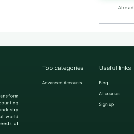
Alrea
Top categories
Useful links
Advanced Accounts
Blog
All courses
nsform
counting
Sign up
industry
l-world
needs of