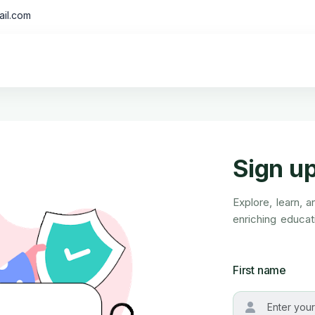
il.com
Sign u
Explore, learn, 
enriching educati
First name