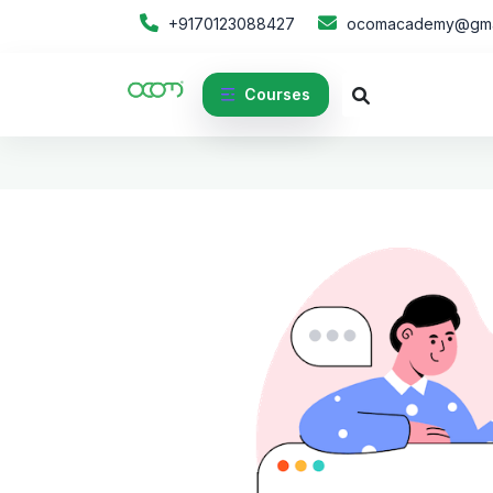
+9170123088427
ocomacademy@gma
Courses