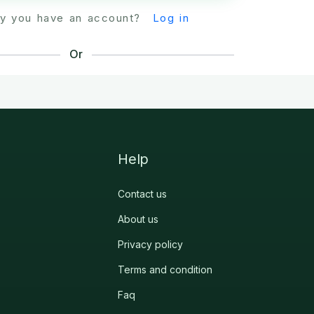
dy you have an account?
Log in
Or
Help
Contact us
About us
Privacy policy
Terms and condition
Faq