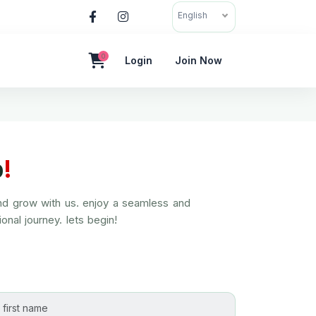
English
0
Login
Join Now
p
!
and grow with us. enjoy a seamless and
onal journey. lets begin!