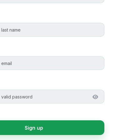
Sign up