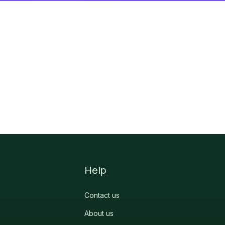
Help
Contact us
About us