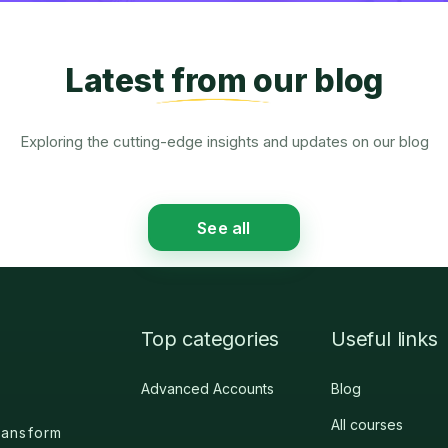
Latest from our blog
Exploring the cutting-edge insights and updates on our blog
See all
Top categories
Useful links
Advanced Accounts
Blog
All courses
nsform