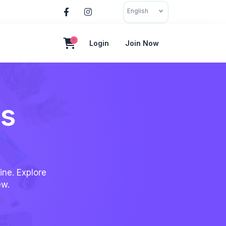
English
0
Login
Join Now
es
ine. Explore
ew.