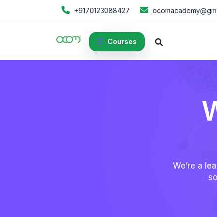
+9170123088427
ocomacademy@gma
Courses
W
We’re a lea
so