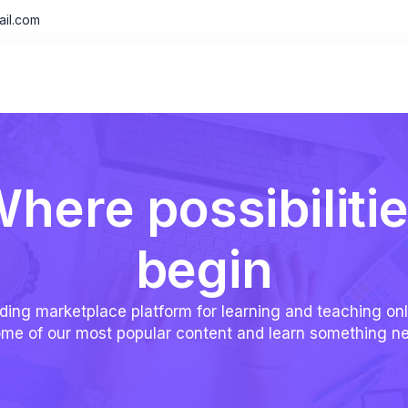
il.com
here possibiliti
begin
ding marketplace platform for learning and teaching onl
me of our most popular content and learn something n