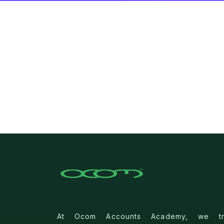
At Ocom Accounts Academy, we tra