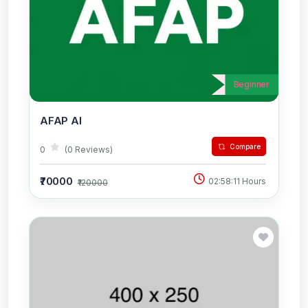
Beginner
AFAP AI
Compare
0
(0 Reviews)
₹70000
02:58:11 Hours
₹120000