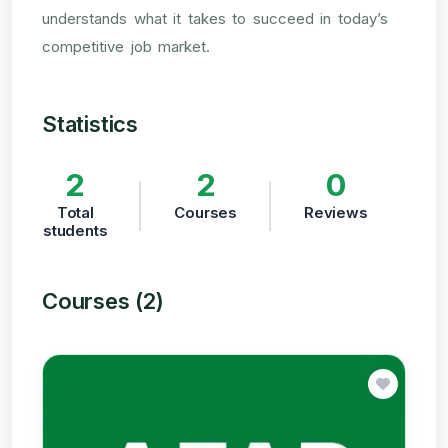
understands what it takes to succeed in today’s
competitive job market.
Statistics
2
2
0
Total
Courses
Reviews
students
Courses (2)