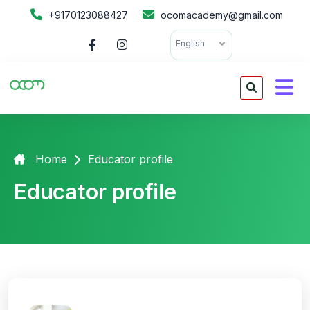
+9170123088427
ocomacademy@gmail.com
English
Home
Educator profile
Educator profile