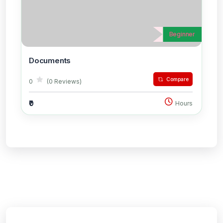
Beginner
Documents
Compare
0
(0 Reviews)
₹0
Hours