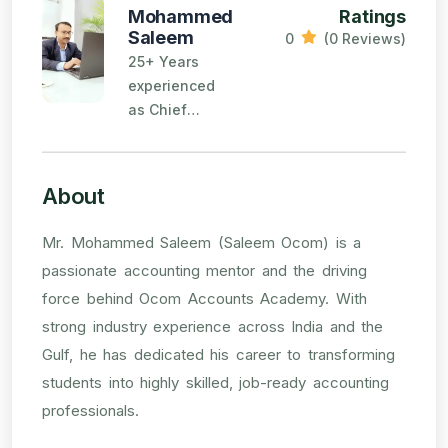
Mohammed
Ratings
Saleem
0
(0 Reviews)
25+ Years
experienced
as Chief
Accountant
and Finance
Manager in
About
reputed firms
in India and
Mr. Mohammed Saleem (Saleem Ocom) is a
Gulf.
passionate accounting mentor and the driving
force behind Ocom Accounts Academy. With
strong industry experience across India and the
Gulf, he has dedicated his career to transforming
students into highly skilled, job-ready accounting
professionals.