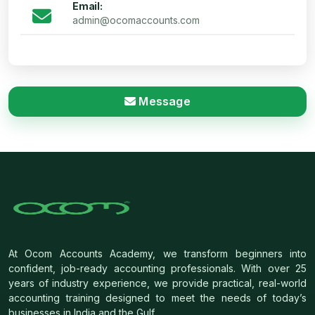
Email:
admin@ocomaccounts.com
Message
At Ocom Accounts Academy, we transform beginners into
confident, job-ready accounting professionals. With over 25
years of industry experience, we provide practical, real-world
accounting training designed to meet the needs of today’s
businesses in India and the Gulf.