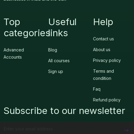
Top
Useful
Help
categories
links
Contact us
About us
Advanced
Blog
Accounts
Privacy policy
All courses
Terms and
Sign up
condition
Faq
Refund policy
Subscribe to our newsletter