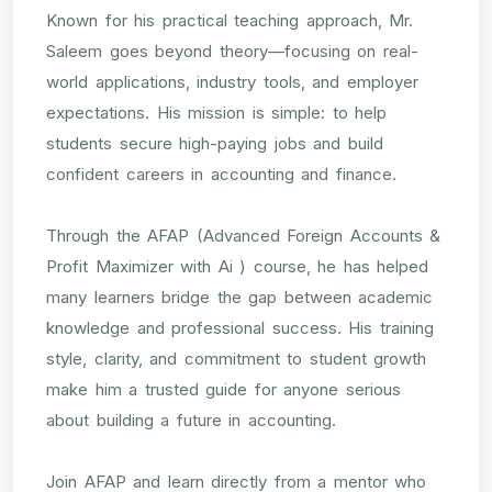
Known for his practical teaching approach, Mr.
Saleem goes beyond theory—focusing on real-
world applications, industry tools, and employer
expectations. His mission is simple: to help
students secure high-paying jobs and build
confident careers in accounting and finance.
Through the AFAP (Advanced Foreign Accounts &
Profit Maximizer with Ai ) course, he has helped
many learners bridge the gap between academic
knowledge and professional success. His training
style, clarity, and commitment to student growth
make him a trusted guide for anyone serious
about building a future in accounting.
Join AFAP and learn directly from a mentor who